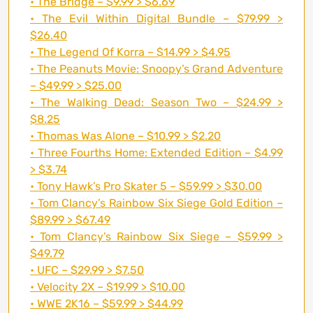
• The Bridge – $9.99 > $6.69
• The Evil Within Digital Bundle – $79.99 >
$26.40
• The Legend Of Korra – $14.99 > $4.95
• The Peanuts Movie: Snoopy’s Grand Adventure
– $49.99 > $25.00
• The Walking Dead: Season Two – $24.99 >
$8.25
• Thomas Was Alone – $10.99 > $2.20
• Three Fourths Home: Extended Edition – $4.99
> $3.74
• Tony Hawk’s Pro Skater 5 – $59.99 > $30.00
• Tom Clancy’s Rainbow Six Siege Gold Edition –
$89.99 > $67.49
• Tom Clancy’s Rainbow Six Siege – $59.99 >
$49.79
• UFC – $29.99 > $7.50
• Velocity 2X – $19.99 > $10.00
• WWE 2K16 – $59.99 > $44.99