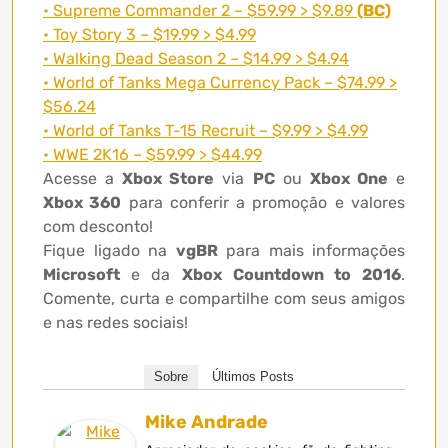
• Supreme Commander 2 – $59.99 > $9.89
(BC)
• Toy Story 3 – $19.99 > $4.99
• Walking Dead Season 2 – $14.99 > $4.94
• World of Tanks Mega Currency Pack – $74.99 >
$56.24
• World of Tanks T-15 Recruit – $9.99 > $4.99
• WWE 2K16 – $59.99 > $44.99
Acesse a
Xbox Store
via
PC
ou
Xbox One
e
Xbox 360
para conferir a promoção e valores
com desconto!
Fique ligado na
vgBR
para mais informações
Microsoft
e da
Xbox Countdown to 2016
.
Comente, curta e compartilhe com seus amigos
e nas redes sociais!
Sobre
Últimos Posts
Mike Andrade