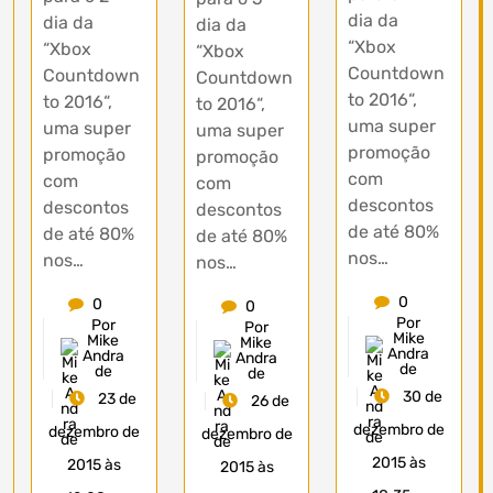
dia da
dia da
dia da
“Xbox
“Xbox
“Xbox
Countdown
Countdown
Countdown
to 2016“,
to 2016“,
to 2016“,
uma super
uma super
uma super
promoção
promoção
promoção
com
com
com
descontos
descontos
descontos
de até 80%
de até 80%
de até 80%
nos…
nos…
nos…
0
0
0
Por
Por
Por
Mike
Mike
Mike
Andra
Andra
Andra
de
de
de
30 de
23 de
26 de
dezembro de
dezembro de
dezembro de
2015 às
2015 às
2015 às