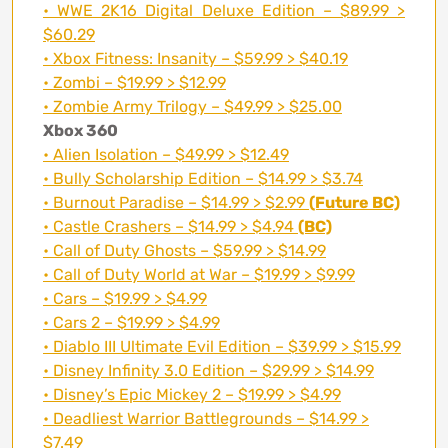
• WWE 2K16 Digital Deluxe Edition – $89.99 >
$60.29
• Xbox Fitness: Insanity – $59.99 > $40.19
• Zombi – $19.99 > $12.99
• Zombie Army Trilogy – $49.99 > $25.00
Xbox 360
• Alien Isolation – $49.99 > $12.49
• Bully Scholarship Edition – $14.99 > $3.74
• Burnout Paradise – $14.99 > $2.99
(Future BC)
• Castle Crashers – $14.99 > $4.94
(BC)
• Call of Duty Ghosts – $59.99 > $14.99
• Call of Duty World at War – $19.99 > $9.99
• Cars – $19.99 > $4.99
• Cars 2 – $19.99 > $4.99
• Diablo III Ultimate Evil Edition – $39.99 > $15.99
• Disney Infinity 3.0 Edition – $29.99 > $14.99
• Disney’s Epic Mickey 2 – $19.99 > $4.99
• Deadliest Warrior Battlegrounds – $14.99 >
$7.49