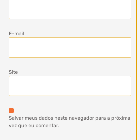
E-mail
Site
Salvar meus dados neste navegador para a próxima
vez que eu comentar.