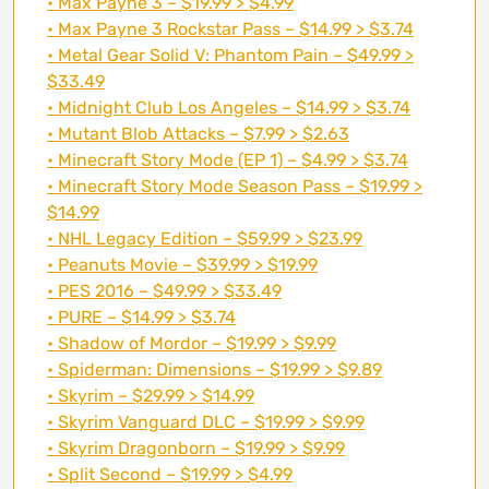
• Max Payne 3 – $19.99 > $4.99
• Max Payne 3 Rockstar Pass – $14.99 > $3.74
• Metal Gear Solid V: Phantom Pain – $49.99 >
$33.49
• Midnight Club Los Angeles – $14.99 > $3.74
• Mutant Blob Attacks – $7.99 > $2.63
• Minecraft Story Mode (EP 1) – $4.99 > $3.74
• Minecraft Story Mode Season Pass – $19.99 >
$14.99
• NHL Legacy Edition – $59.99 > $23.99
• Peanuts Movie – $39.99 > $19.99
• PES 2016 – $49.99 > $33.49
• PURE – $14.99 > $3.74
• Shadow of Mordor – $19.99 > $9.99
• Spiderman: Dimensions – $19.99 > $9.89
• Skyrim – $29.99 > $14.99
• Skyrim Vanguard DLC – $19.99 > $9.99
• Skyrim Dragonborn – $19.99 > $9.99
• Split Second – $19.99 > $4.99