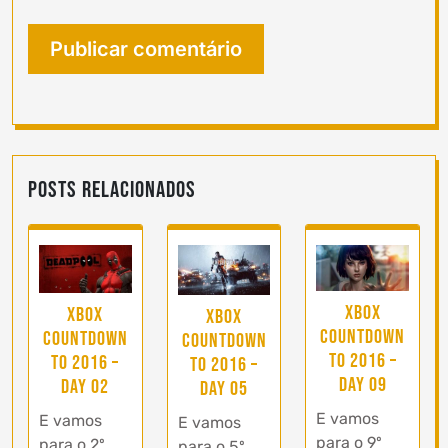
Posts Relacionados
Xbox
Xbox
Xbox
Countdown
Countdown
Countdown
to 2016 –
to 2016 –
to 2016 –
Day 09
Day 02
Day 05
E vamos
E vamos
E vamos
para o 9º
para o 2º
para o 5º