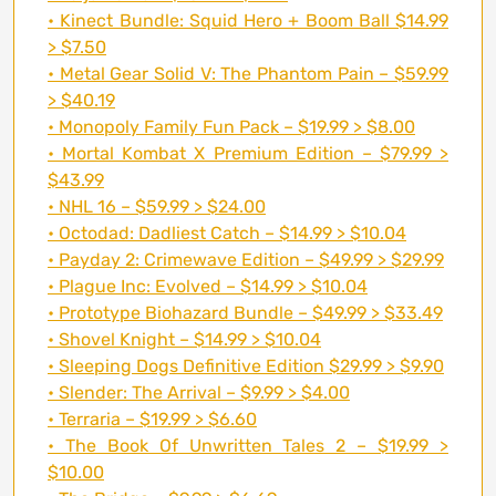
• Kinect Bundle: Squid Hero + Boom Ball $14.99
> $7.50
• Metal Gear Solid V: The Phantom Pain – $59.99
> $40.19
• Monopoly Family Fun Pack – $19.99 > $8.00
• Mortal Kombat X Premium Edition – $79.99 >
$43.99
• NHL 16 – $59.99 > $24.00
• Octodad: Dadliest Catch – $14.99 > $10.04
• Payday 2: Crimewave Edition – $49.99 > $29.99
• Plague Inc: Evolved – $14.99 > $10.04
• Prototype Biohazard Bundle – $49.99 > $33.49
• Shovel Knight – $14.99 > $10.04
• Sleeping Dogs Definitive Edition $29.99 > $9.90
• Slender: The Arrival – $9.99 > $4.00
• Terraria – $19.99 > $6.60
• The Book Of Unwritten Tales 2 – $19.99 >
$10.00