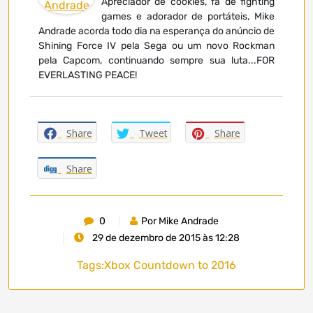
Apreciador de cookies, fã de fighting
games e adorador de portáteis, Mike
Andrade acorda todo dia na esperança do anúncio de
Shining Force IV pela Sega ou um novo Rockman
pela Capcom, continuando sempre sua luta...FOR
EVERLASTING PEACE!
Share
Tweet
Share
Share
0
Por Mike Andrade
29 de dezembro de 2015 às 12:28
Tags:
Xbox Countdown to 2016