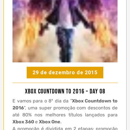
29 de dezembro de 2015
Xbox Countdown to 2016 – Day 08
E vamos para o 8º dia da “
Xbox Countdown to
2016
“, uma super promoção com descontos de
até 80% nos melhores títulos lançados para
Xbox 360
e
Xbox One
.
A promoção é dividida em 2 etapas: promoção