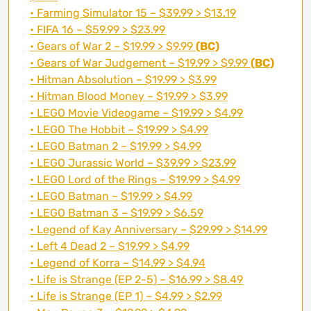
• Farming Simulator 15 – $39.99 > $13.19
• FIFA 16 – $59.99 > $23.99
• Gears of War 2 – $19.99 > $9.99
(BC)
• Gears of War Judgement – $19.99 > $9.99
(BC)
• Hitman Absolution – $19.99 > $3.99
• Hitman Blood Money – $19.99 > $3.99
• LEGO Movie Videogame – $19.99 > $4.99
• LEGO The Hobbit – $19.99 > $4.99
• LEGO Batman 2 – $19.99 > $4.99
• LEGO Jurassic World – $39.99 > $23.99
• LEGO Lord of the Rings – $19.99 > $4.99
• LEGO Batman – $19.99 > $4.99
• LEGO Batman 3 – $19.99 > $6.59
• Legend of Kay Anniversary – $29.99 > $14.99
• Left 4 Dead 2 – $19.99 > $4.99
• Legend of Korra – $14.99 > $4.94
• Life is Strange (EP 2-5) – $16.99 > $8.49
• Life is Strange (EP 1) – $4.99 > $2.99