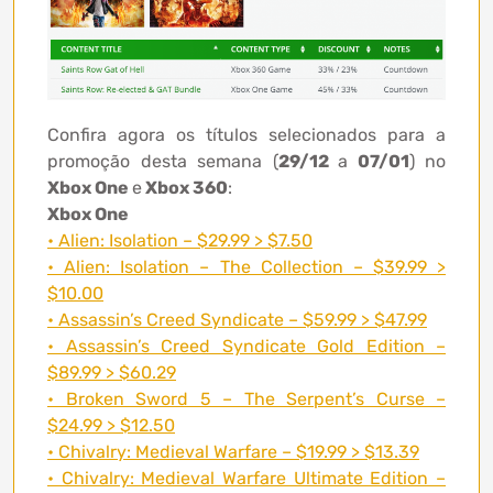
Confira agora os títulos selecionados para a
promoção desta semana (
29/12
a
07/01
) no
Xbox One
e
Xbox 360
:
Xbox One
• Alien: Isolation – $29.99 > $7.50
• Alien: Isolation – The Collection – $39.99 >
$10.00
• Assassin’s Creed Syndicate – $59.99 > $47.99
• Assassin’s Creed Syndicate Gold Edition –
$89.99 > $60.29
• Broken Sword 5 – The Serpent’s Curse –
$24.99 > $12.50
• Chivalry: Medieval Warfare – $19.99 > $13.39
• Chivalry: Medieval Warfare Ultimate Edition –