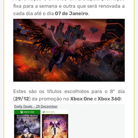
fixa para a semana e outra que será renovada a
cada dia até o dia
07 de Janeiro
.
Estes são os títulos escolhidos para o 8º dia
(
29/12
) da promoção no
Xbox One
e
Xbox 360
: