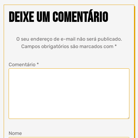
Deixe um comentário
O seu endereço de e-mail não será publicado.
Campos obrigatórios são marcados com
*
Comentário
*
Nome