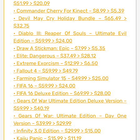
$51.99 > $20.09
• Commander Cherry For Kinect – $8.99 > $5.39
• Devil May Cry Holiday Bundle – $65.49 >
$32.75
• Diablo III: Reaper Of Souls – Ultimate Evil
Edition – $59.99 > $24.00
• Draw A Stickman: Epic – $7.99 > $5.35
• Elite: Dangerous – $37.49 > $28.12
• Extreme Exorcism – $12.99 > $6.50
• Fallout 4 – $59.99 > $49.79
• Farming Simulator 15 – $49.99 > $25.00
• FIFA 16 – $59.99 > $24.00
• FIFA 16 Deluxe Edition – $69.99 > $28.00
• Gears Of War Ultimate Edition Deluxe Version –
$59.99 > $40.19
• Gears Of War: Ultimate Edition – Day One
Version – $39.99 > $29.99
• Infinity 3.0 Edition – $29.99 > $15.00
• Kaiju Panic – $15.99 > $11.19